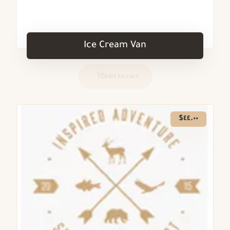
Ice Cream Van
Add to cart
$
٤٤.٠٠