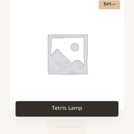
$
٧٩.٠٠
Tetris Lamp
Add to cart