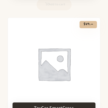
Add to cart
$
٧٩.٠٠