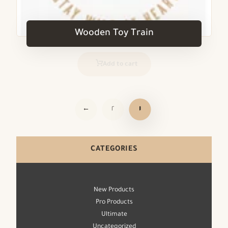
Wooden Toy Train
Add to cart
←
٢
١
CATEGORIES
New Products
Pro Products
Ultimate
Uncategorized