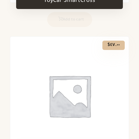
ToyCar SmartCross
Add to cart
$
٤٧.٠٠