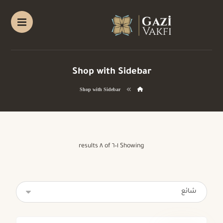
Shop with Sidebar
Shop with Sidebar
Showing ١–٦ of ٨ results