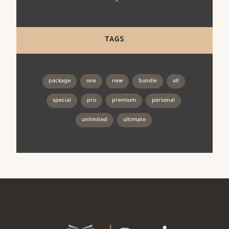
TAGS
package
one
new
bundle
all
special
pro
premium
personal
unlimited
ultimate