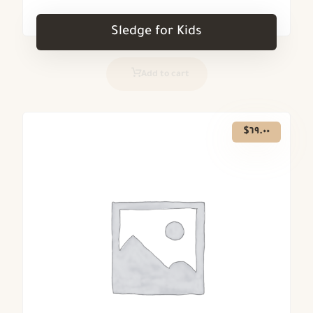
Sledge for Kids
Add to cart
$
٦٩.٠٠