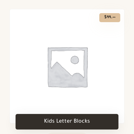
$
٩٩.٠٠
Kids Letter Blocks