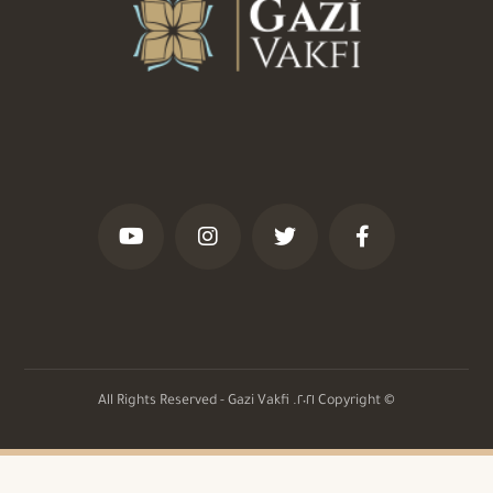
© Copyright ٢٠٢١. All Rights Reserved - Gazi Vakfi